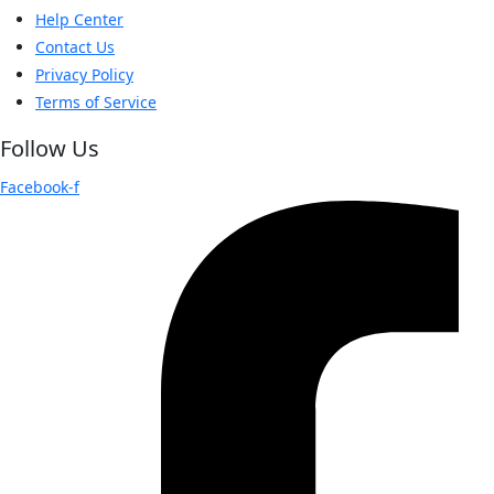
Help Center
Contact Us
Privacy Policy
Terms of Service
Follow Us
Facebook-f