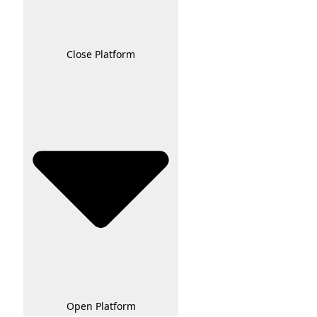
Close Platform
Open Platform