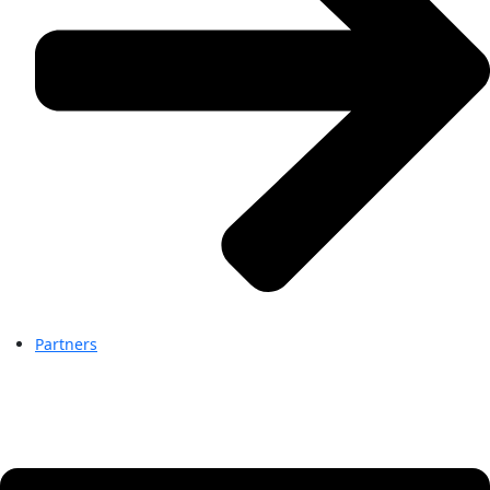
Partners