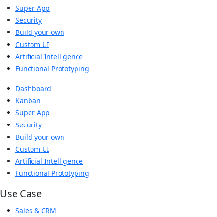
Super App
Security
Build your own
Custom UI
Artificial Intelligence
Functional Prototyping
Dashboard
Kanban
Super App
Security
Build your own
Custom UI
Artificial Intelligence
Functional Prototyping
Use Case
Sales & CRM