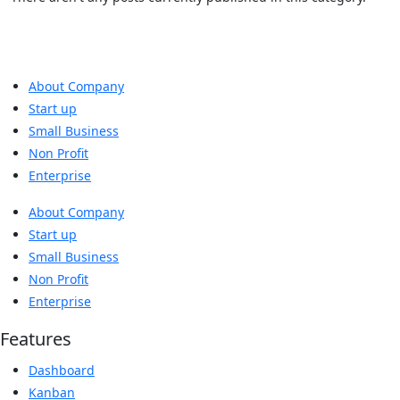
About Company
Start up
Small Business
Non Profit
Enterprise
About Company
Start up
Small Business
Non Profit
Enterprise
Features
Dashboard
Kanban