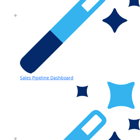
Sales Pipeline Dashboard