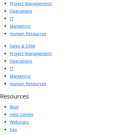
Project Management
Operations
IT
Marketing
Human Resources
Sales & CRM
Project Management
Operations
IT
Marketing
Human Resources
Resources
Blog
Help Center
Webinars
Faq