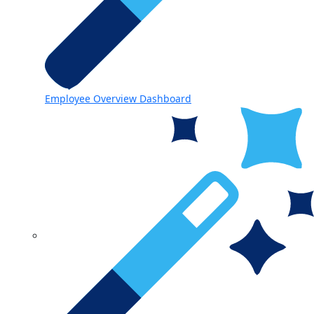
Employee Overview Dashboard