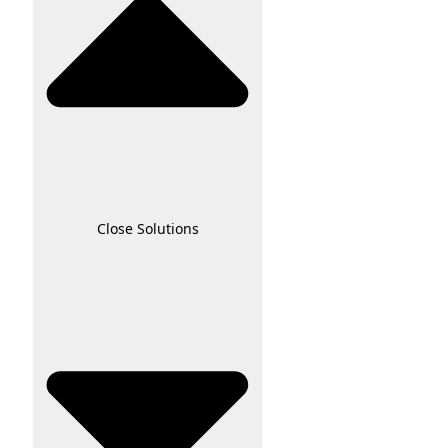
Close Solutions