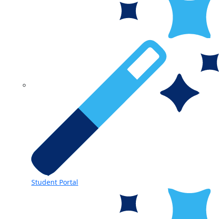
Student Portal