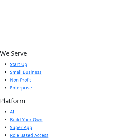
We Serve
Start Up
Small Business
Non Profit
Enterprise
Platform
AI
Build Your Own
Super App
Role Based Access