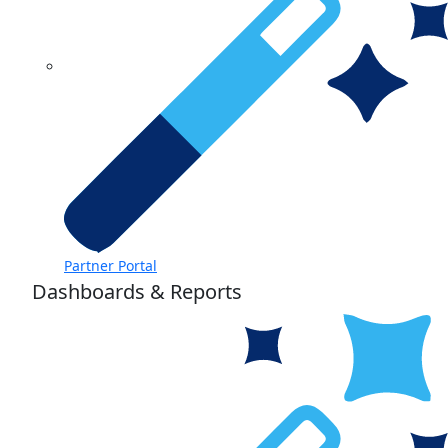
Partner Portal
Dashboards & Reports