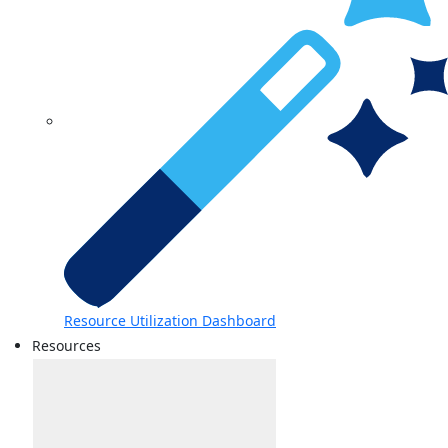
Resource Utilization Dashboard
Resources