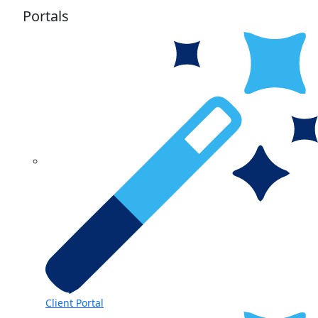
Portals
Client Portal