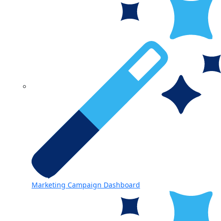
Marketing Campaign Dashboard