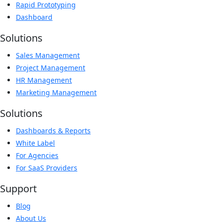
Rapid Prototyping
Dashboard
Solutions
Sales Management
Project Management
HR Management
Marketing Management
Solutions
Dashboards & Reports
White Label
For Agencies
For SaaS Providers
Support
Blog
About Us