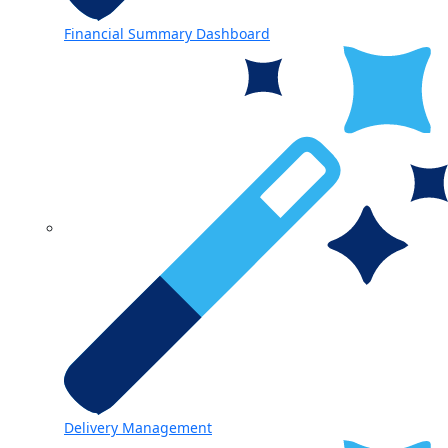
Financial Summary Dashboard
Delivery Management