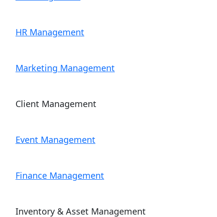
HR Management
Marketing Management
Client Management
Event Management
Finance Management
Inventory & Asset Management