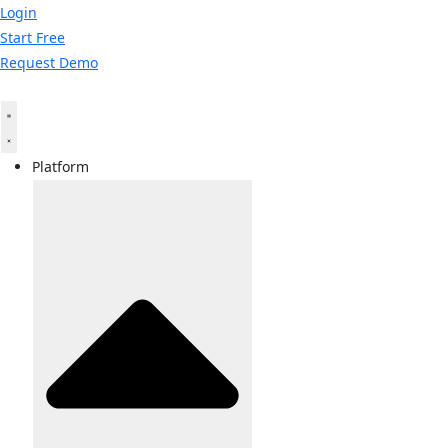
Skip
Login
to
Start Free
content
Request Demo
Platform