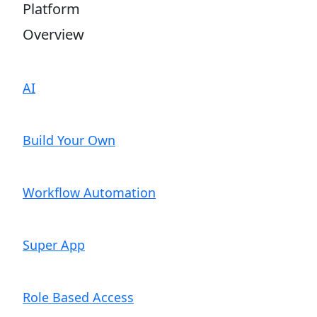
Platform
Overview
AI
Build Your Own
Workflow Automation
Super App
Role Based Access