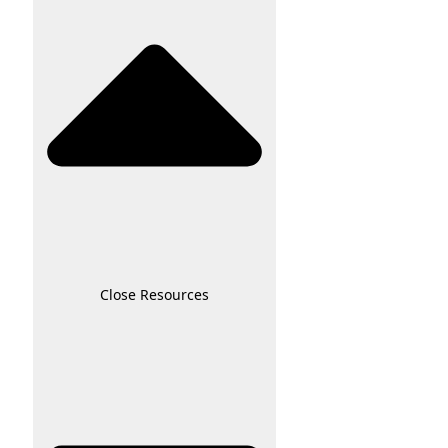
Close Resources