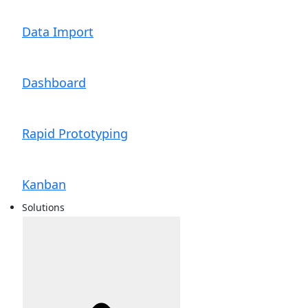
Data Import
Dashboard
Rapid Prototyping
Kanban
Solutions