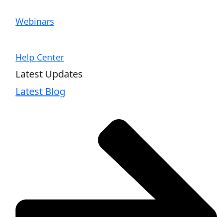
Webinars
Help Center
Latest Updates
Latest Blog