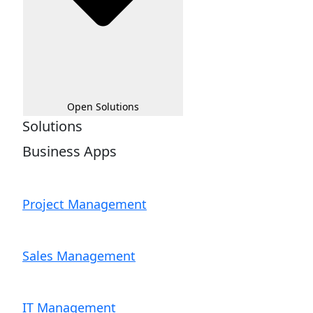
Open Solutions
Solutions
Business Apps
Project Management
Sales Management
IT Management