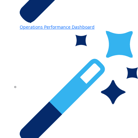
Operations Performance Dashboard