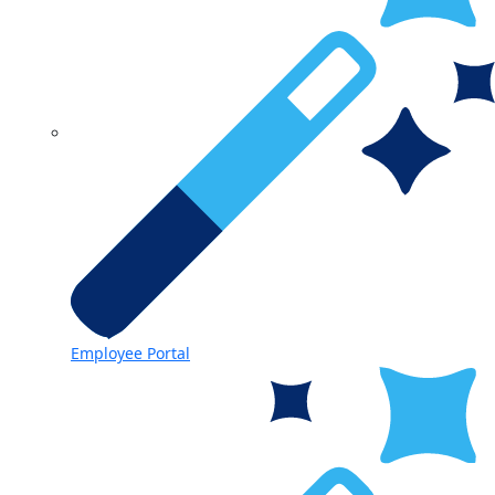
Employee Portal