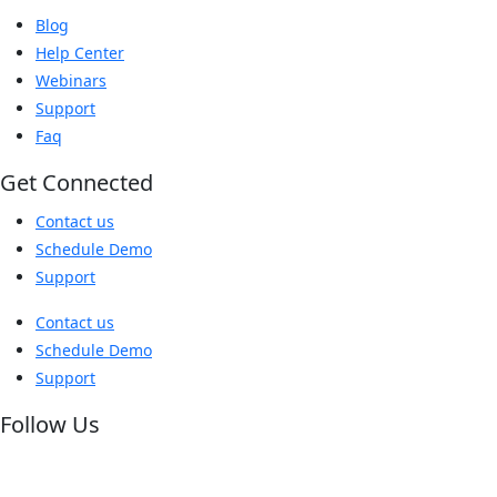
Blog
Help Center
Webinars
Support
Faq
Get Connected
Contact us
Schedule Demo
Support
Contact us
Schedule Demo
Support
Follow Us