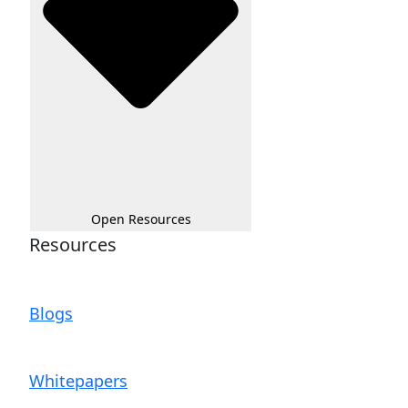
Open Resources
Resources
Blogs
Whitepapers