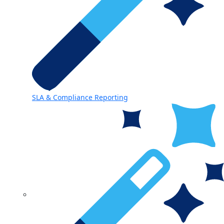
SLA & Compliance Reporting