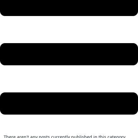
There aren't any posts currently published in this category.