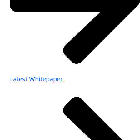
Latest Whitepaper