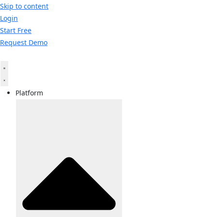
Skip to content
Login
Start Free
Request Demo
Platform