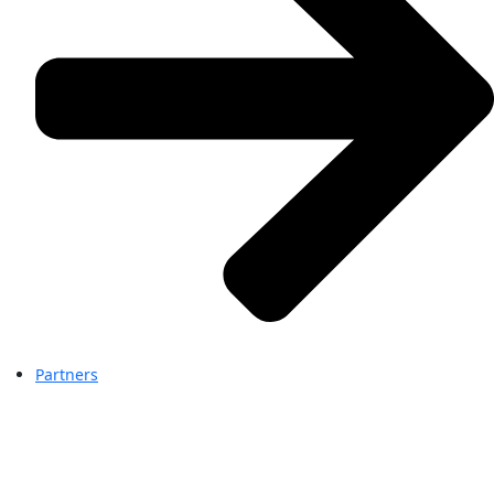
Partners