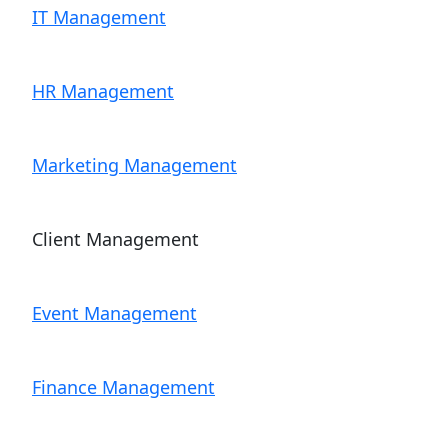
IT Management
HR Management
Marketing Management
Client Management
Event Management
Finance Management