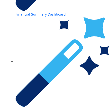
Financial Summary Dashboard