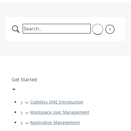
Get Started
Codeless ONE Introduction
Workspace User Management
Application Management