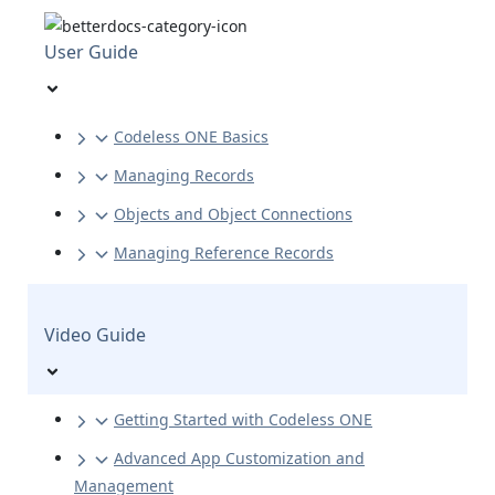
User Guide
Codeless ONE Basics
Managing Records
Objects and Object Connections
Managing Reference Records
Video Guide
Getting Started with Codeless ONE
Advanced App Customization and
Management