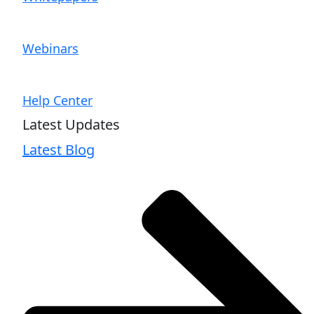
Webinars
Help Center
Latest Updates
Latest Blog