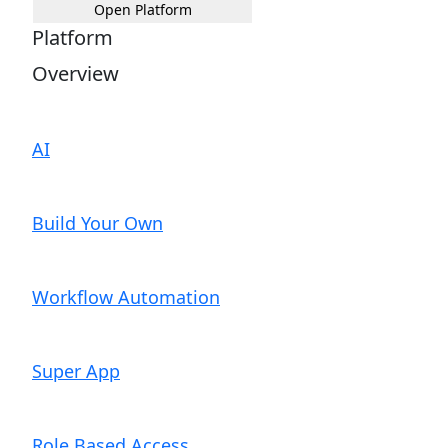
Open Platform
Platform
Overview
AI
Build Your Own
Workflow Automation
Super App
Role Based Access