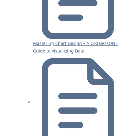
Mastering Chart Design – A CodelessONE
Guide to Visualizing Data