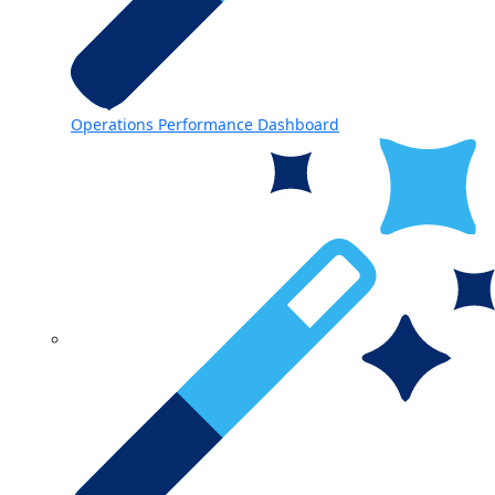
Operations Performance Dashboard