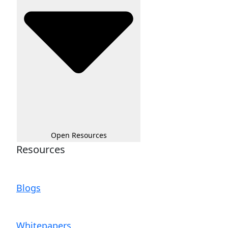
Open Resources
Resources
Blogs
Whitepapers