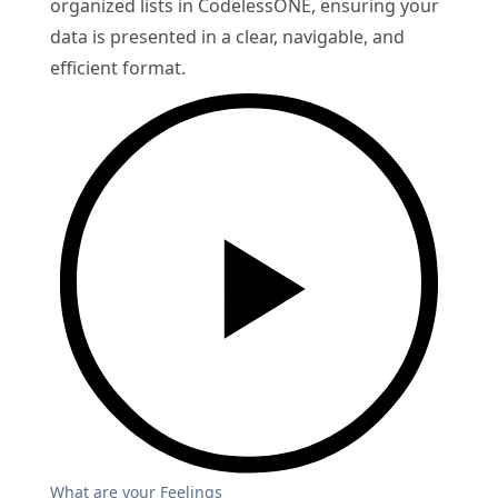
organized lists in CodelessONE, ensuring your
data is presented in a clear, navigable, and
efficient format.
What are your Feelings