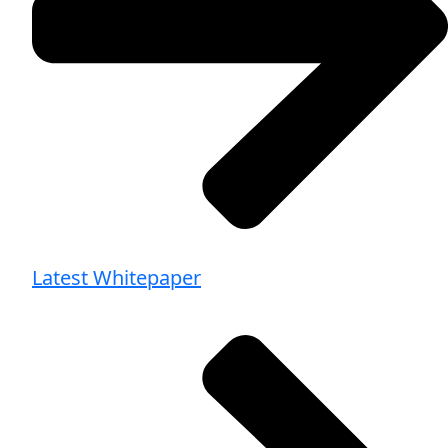
Latest Whitepaper