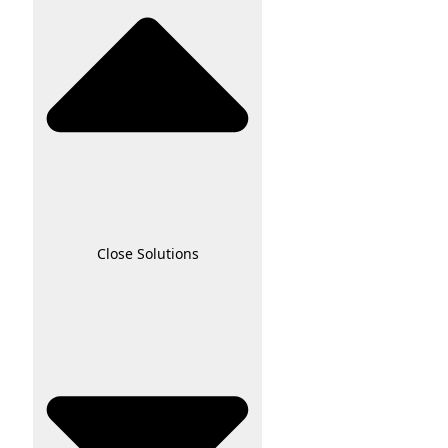
Close Solutions