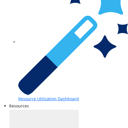
Resource Utilization Dashboard
Resources