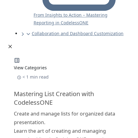
From Insights to Action – Mastering
Reporting in CodelessONE
Collaboration and Dashboard Customization
View Categories
< 1 min read
Mastering List Creation with
CodelessONE
Create and manage lists for organized data
presentation.
Learn the art of creating and managing