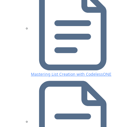
Mastering List Creation with CodelessONE