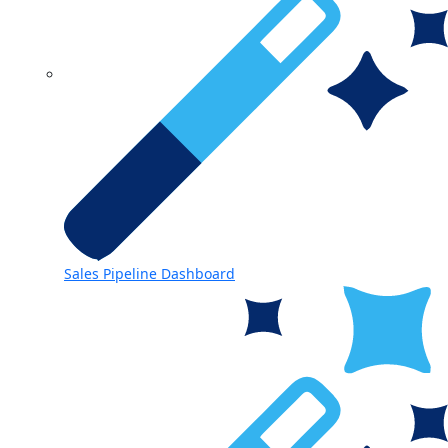
Sales Pipeline Dashboard