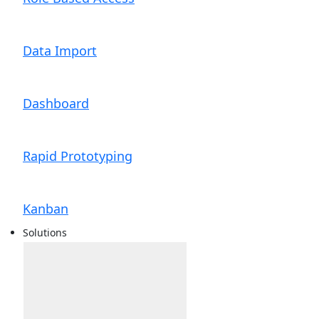
Data Import
Dashboard
Rapid Prototyping
Kanban
Solutions