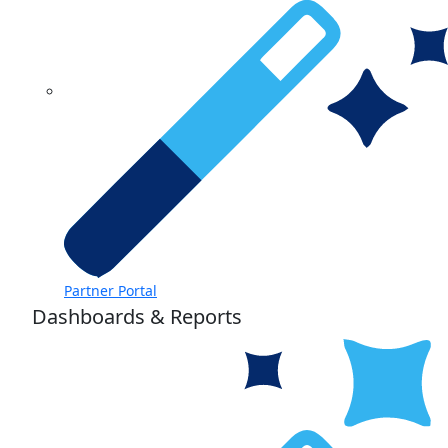
Partner Portal
Dashboards & Reports