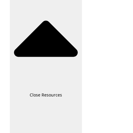
Close Resources