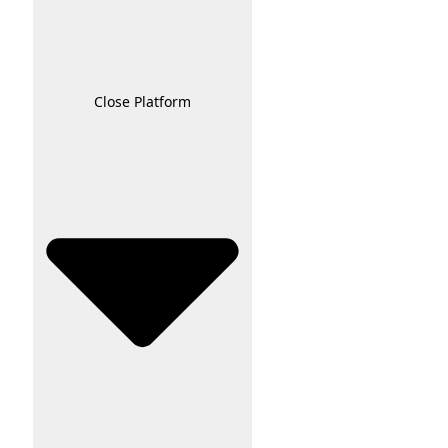
Close Platform