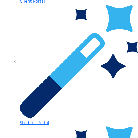
Client Portal
Student Portal