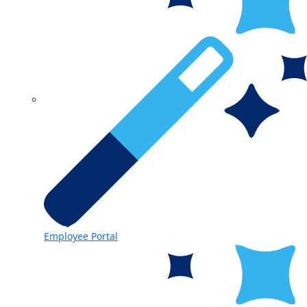
Employee Portal