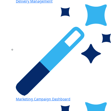
Delivery Management
Marketing Campaign Dashboard