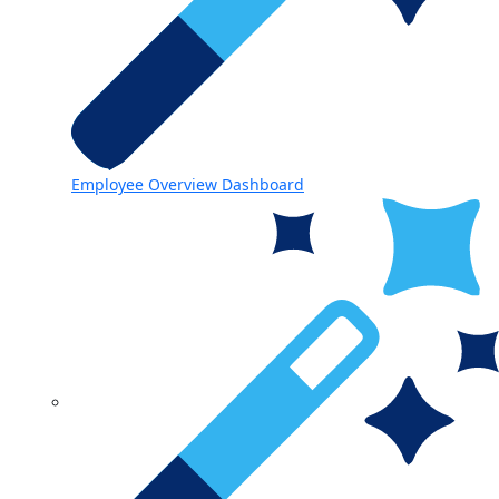
Employee Overview Dashboard