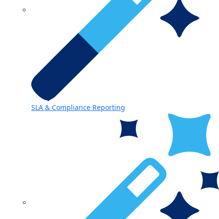
SLA & Compliance Reporting