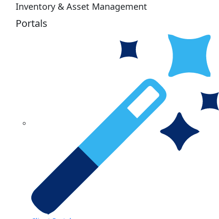
Inventory & Asset Management
Portals