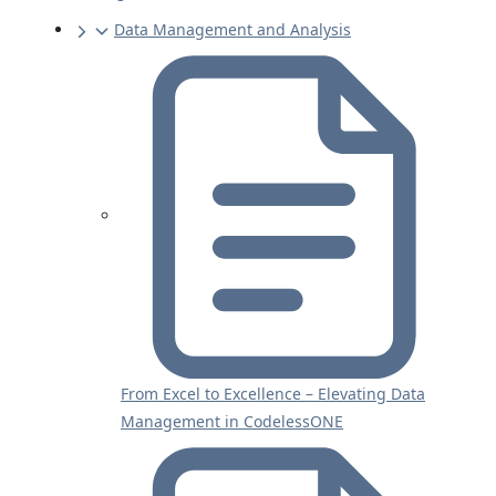
Data Management and Analysis
From Excel to Excellence – Elevating Data
Management in CodelessONE