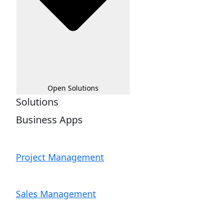
Open Solutions
Solutions
Business Apps
Project Management
Sales Management